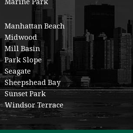
Marine Park
Manhattan Beach
Midwood
Mill Basin
Park Slope
Seagate
Sheepshead Bay
Sunset Park
Windsor Terrace