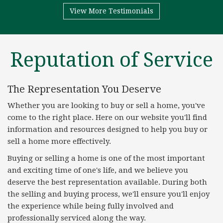
View More Testimonials
Reputation of Service
The Representation You Deserve
Whether you are looking to buy or sell a home, you've
come to the right place. Here on our website you'll find
information and resources designed to help you buy or
sell a home more effectively.
Buying or selling a home is one of the most important
and exciting time of one's life, and we believe you
deserve the best representation available. During both
the selling and buying process, we'll ensure you'll enjoy
the experience while being fully involved and
professionally serviced along the way.