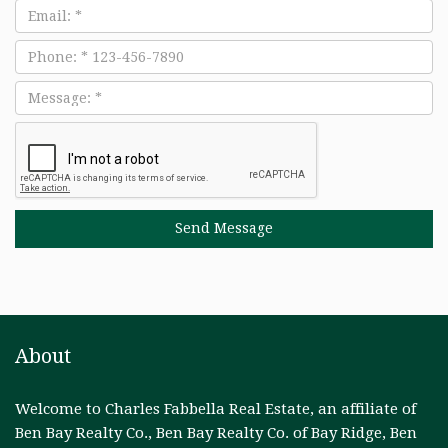
Email
Phone
Message
About
Welcome to Charles Fabbella Real Estate, an affiliate of
Ben Bay Realty Co., Ben Bay Realty Co. of Bay Ridge, Ben