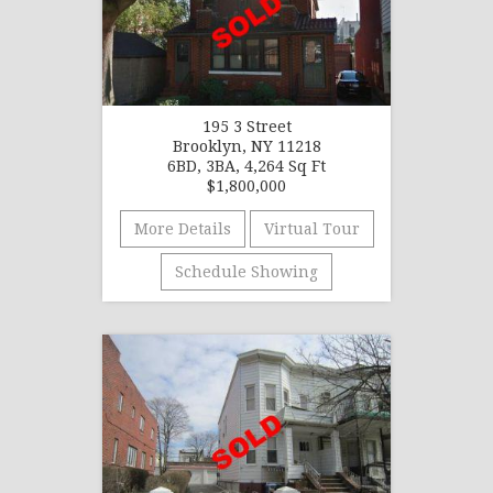
195 3 Street
Brooklyn, NY 11218
6BD, 3BA, 4,264 Sq Ft
$1,800,000
More Details
Virtual Tour
Schedule Showing