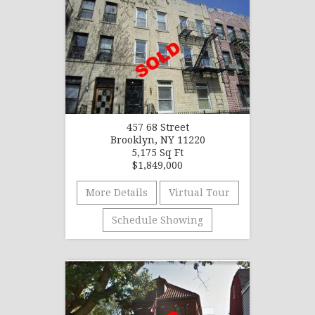
457 68 Street
Brooklyn, NY 11220
5,175 Sq Ft
$1,849,000
More Details
Virtual Tour
Schedule Showing