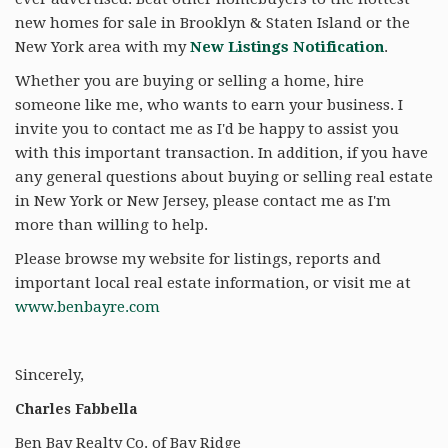
new homes for sale in Brooklyn & Staten Island or the
New York area with my
New Listings Notification
.
Whether you are buying or selling a home, hire
someone like me, who wants to earn your business. I
invite you to contact me as I'd be happy to assist you
with this important transaction. In addition, if you have
any general questions about buying or selling real estate
in New York or New Jersey, please contact me as I'm
more than willing to help.
Please browse my website for listings, reports and
important local real estate information, or visit me at
www.benbayre.com
Sincerely,
Charles Fabbella
Ben Bay Realty Co. of Bay Ridge