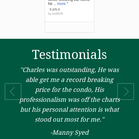
he ...
more
"
5.0/5.0
by
bell428
Testimonials
"Charles was outstanding, He was
able get me a record breaking
price for the condo, His
professionalism was off the charts
but his personal attention is what
stood out most for me."
-Manny Syed