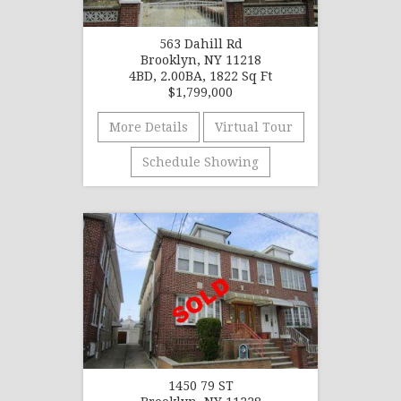
563 Dahill Rd
Brooklyn, NY 11218
4BD, 2.00BA, 1822 Sq Ft
$1,799,000
More Details
Virtual Tour
Schedule Showing
1450 79 ST