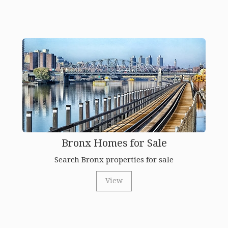
Bronx Homes for Sale
Search Bronx properties for sale
View