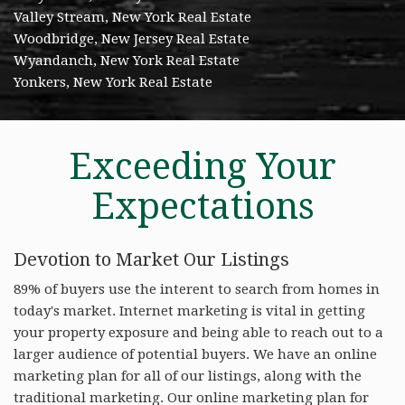
Valley Stream, New York Real Estate
Woodbridge, New Jersey Real Estate
Wyandanch, New York Real Estate
Yonkers, New York Real Estate
Exceeding Your
Expectations
Devotion to Market Our Listings
89% of buyers use the interent to search from homes in
today's market. Internet marketing is vital in getting
your property exposure and being able to reach out to a
larger audience of potential buyers. We have an online
marketing plan for all of our listings, along with the
traditional marketing. Our online marketing plan for