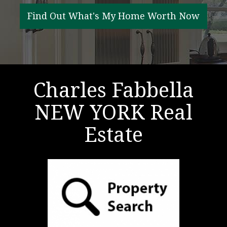
RESOURCES
Find Out What's My Home Worth Now
FAIR HOUSING REGULATIONS
ABOUT
Charles Fabbella
NEW YORK Real
Estate