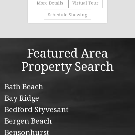
More Details
Virtual Tour
Schedule Showing
Featured Area
Property Search
Bath Beach
Bay Ridge
Bedford Styvesant
Bergen Beach
Bensonhurst