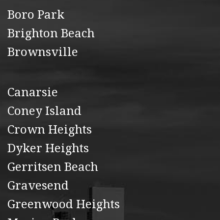
Boro Park
Brighton Beach
Brownsville
Canarsie
Coney Island
Crown Heights
Dyker Heights
Gerritsen Beach
Gravesend
Greenwood Heights