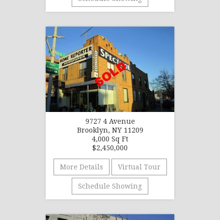
9727 4 Avenue
Brooklyn, NY 11209
4,000 Sq Ft
$2,450,000
More Details
Virtual Tour
Schedule Showing