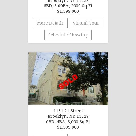
Brooklyn, NY 11228
6BD, 3.00BA, 2600 Sq Ft
$1,599,000
More Details
Virtual Tour
Schedule Showing
1131 71 Street
Brooklyn, NY 11228
6BD, 4BA, 3,660 Sq Ft
$1,599,000