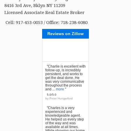
8416 3rd Ave, Bklyn NY 11209
Licensed Associate Real Estate Broker
Cell: 917-453-0053 / Office: 718-238-6080
Reviews on Zillow
"Charlie is excellent with
follow-up, is incredibly
persistent, and works to
get the deal done. He
was very communicative
throughout the process
and ...
more
"
5.0/5.0
by
Peter Hungerford
"Charles is a very
experienced and
knowledgeable agent.
He helped us every step
of the way and was
available at all times.
While showing our home