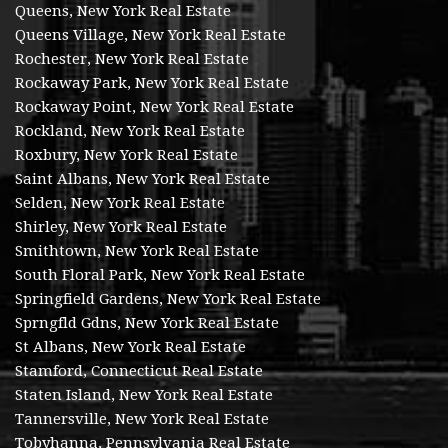
Queens, New York Real Estate
Queens Village, New York Real Estate
Rochester, New York Real Estate
Rockaway Park, New York Real Estate
Rockaway Point, New York Real Estate
Rockland, New York Real Estate
Roxbury, New York Real Estate
Saint Albans, New York Real Estate
Selden, New York Real Estate
Shirley, New York Real Estate
Smithtown, New York Real Estate
South Floral Park, New York Real Estate
Springfield Gardens, New York Real Estate
Sprngfld Gdns, New York Real Estate
St Albans, New York Real Estate
Stamford, Connecticut Real Estate
Staten Island, New York Real Estate
Tannersville, New York Real Estate
Tobyhanna, Pennsylvania Real Estate