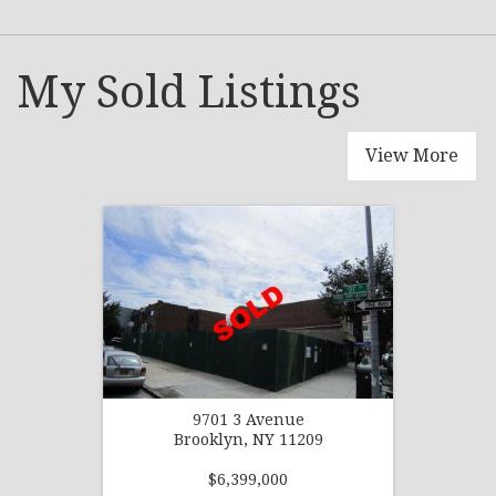
My Sold Listings
View More
9701 3 Avenue
Brooklyn, NY 11209
$6,399,000