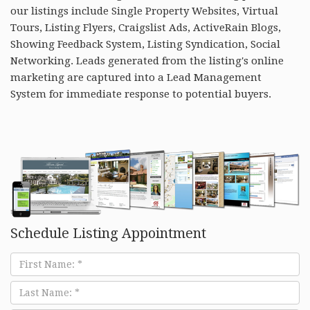
our listings include Single Property Websites, Virtual
Tours, Listing Flyers, Craigslist Ads, ActiveRain Blogs,
Showing Feedback System, Listing Syndication, Social
Networking. Leads generated from the listing's online
marketing are captured into a Lead Management
System for immediate response to potential buyers.
Schedule Listing Appointment
First
Name
Last
Name