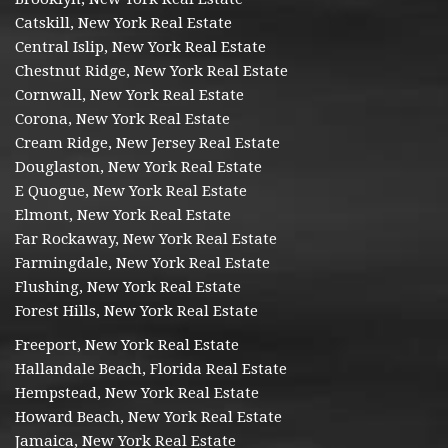
Catskill, New York Real Estate
Central Islip, New York Real Estate
Chestnut Ridge, New York Real Estate
Cornwall, New York Real Estate
Corona, New York Real Estate
Cream Ridge, New Jersey Real Estate
Douglaston, New York Real Estate
E Quogue, New York Real Estate
Elmont, New York Real Estate
Far Rockaway, New York Real Estate
Farmingdale, New York Real Estate
Flushing, New York Real Estate
Forest Hills, New York Real Estate
Freeport, New York Real Estate
Hallandale Beach, Florida Real Estate
Hempstead, New York Real Estate
Howard Beach, New York Real Estate
Jamaica, New York Real Estate