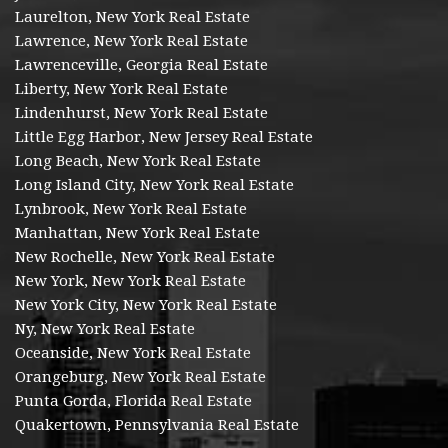
Laurelton, New York Real Estate
Lawrence, New York Real Estate
Lawrenceville, Georgia Real Estate
Liberty, New York Real Estate
Lindenhurst, New York Real Estate
Little Egg Harbor, New Jersey Real Estate
Long Beach, New York Real Estate
Long Island City, New York Real Estate
Lynbrook, New York Real Estate
Manhattan, New York Real Estate
New Rochelle, New York Real Estate
New York, New York Real Estate
New York City, New York Real Estate
Ny, New York Real Estate
Oceanside, New York Real Estate
Orangeburg, New York Real Estate
Punta Gorda, Florida Real Estate
Quakertown, Pennsylvania Real Estate