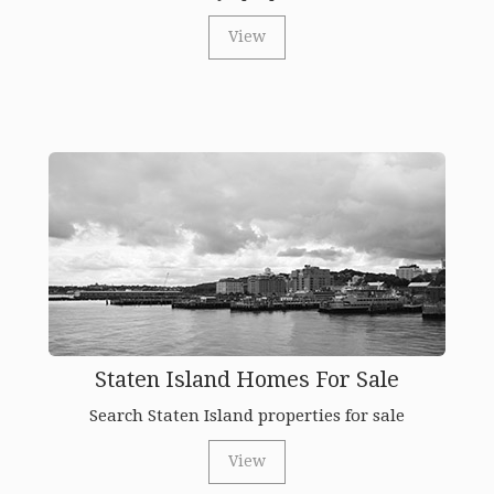
View
Staten Island Homes For Sale
Search Staten Island properties for sale
View