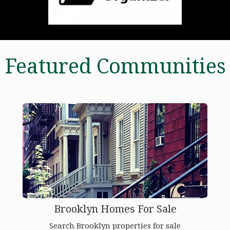
Featured Communities
Brooklyn Homes For Sale
Search Brooklyn properties for sale