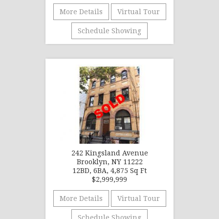
More Details
Virtual Tour
Schedule Showing
242 Kingsland Avenue
Brooklyn, NY 11222
12BD, 6BA, 4,875 Sq Ft
$2,999,999
More Details
Virtual Tour
Schedule Showing