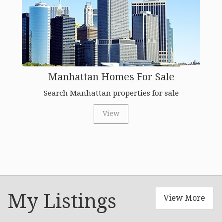
Manhattan Homes For Sale
Search Manhattan properties for sale
View
My Listings
View More