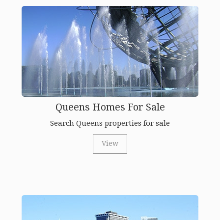
Queens Homes For Sale
Search Queens properties for sale
View