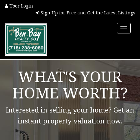
User Login
Sign Up for Free and Get the Latest Listings
Toggle
naviga
HOME
WHAT'S YOUR
PROPERTY SEARCH
HOME WORTH?
COMMUNITIES
Interested in selling your home? Get an
BUYERS
instant property valuation now.
SELLERS