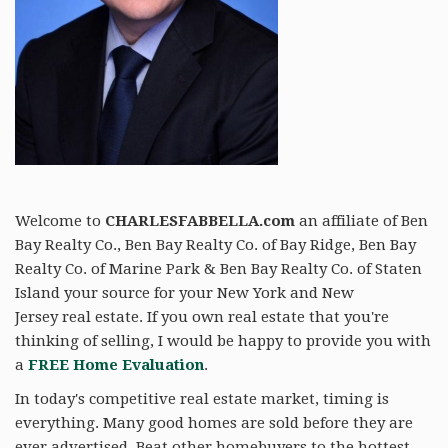
Welcome to
CHARLESFABBELLA.com
an affiliate of Ben
Bay Realty Co., Ben Bay Realty Co. of Bay Ridge, Ben Bay
Realty Co. of Marine Park & Ben Bay Realty Co. of Staten
Island your source for your New York and New
Jersey real estate. If you own real estate that you're
thinking of selling, I would be happy to provide you with
a
FREE Home Evaluation
.
In today's competitive real estate market, timing is
everything. Many good homes are sold before they are
ever advertised. Beat other homebuyers to the hottest