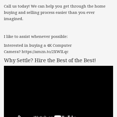
Call us today! We can help you get through the home
buying and selling process easier than you ever
imagined.
I like to assist whenever possible:
Interested in buying a 4K Computer
Camera?
https://amzn.to/2XWlLqc
Why Settle? Hire the Best of the Best!