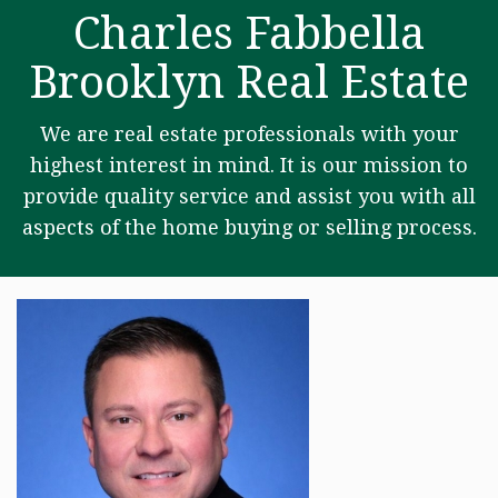
Charles Fabbella
Brooklyn Real Estate
We are real estate professionals with your
highest interest in mind. It is our mission to
provide quality service and assist you with all
aspects of the home buying or selling process.