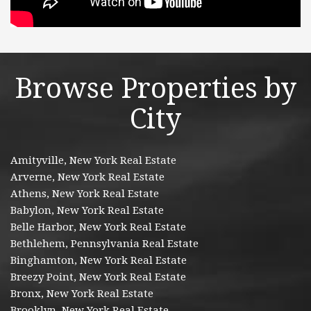
Browse Properties by
City
Amityville, New York Real Estate
Arverne, New York Real Estate
Athens, New York Real Estate
Babylon, New York Real Estate
Belle Harbor, New York Real Estate
Bethlehem, Pennsylvania Real Estate
Binghamton, New York Real Estate
Breezy Point, New York Real Estate
Bronx, New York Real Estate
Brooklyn, New York Real Estate