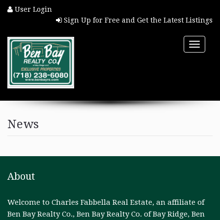
User Login
Sign Up for Free and Get the Latest Listings
Toggle
naviga
HOME
News
PROPERTY SEARCH
COMMUNITIES
About
BUYERS
Welcome to Charles Fabbella Real Estate, an affiliate of
SELLERS
Ben Bay Realty Co., Ben Bay Realty Co. of Bay Ridge, Ben