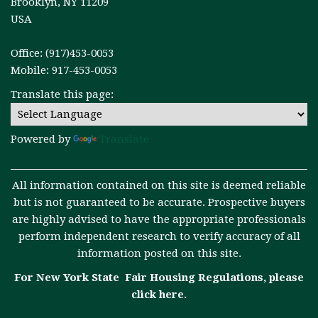
Brooklyn, NY 11209
USA
Office: (917)453-0053
Mobile: 917-453-0053
Translate this page:
Powered by
Translate
All information contained on this site is deemed reliable
but is not guaranteed to be accurate. Prospective buyers
are highly advised to have the appropriate professionals
perform independent research to verify accuracy of all
information posted on this site.
For New York State Fair Housing Regulations, please
click here
.