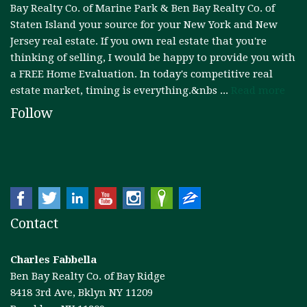
Bay Realty Co. of Marine Park & Ben Bay Realty Co. of
Staten Island your source for your New York and New
RESOURCES
Jersey real estate. If you own real estate that you're
thinking of selling, I would be happy to provide you with
FAIR HOUSING REGULATIONS
a FREE Home Evaluation. In today's competitive real
estate market, timing is everything.&nbs ...
Read more
ABOUT
Follow
Contact
Charles Fabbella
Ben Bay Realty Co. of Bay Ridge
8418 3rd Ave, Bklyn NY 11209