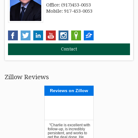
Office: (917)453-0053
Mobile: 917-453-0053
Zillow Reviews
Reviews on Zillow
"Charlie is excellent with
follow-up, is incredibly
persistent, and works to
get the deal done. He