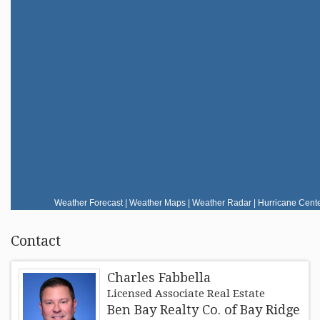
RESOURCES
FAIR HOUSING REGULATIONS
ABOUT
Weather Forecast
|
Weather Maps
|
Weather Radar
|
Hurricane Cent
Contact
Charles Fabbella
Licensed Associate Real Estate
Ben Bay Realty Co. of Bay Ridge