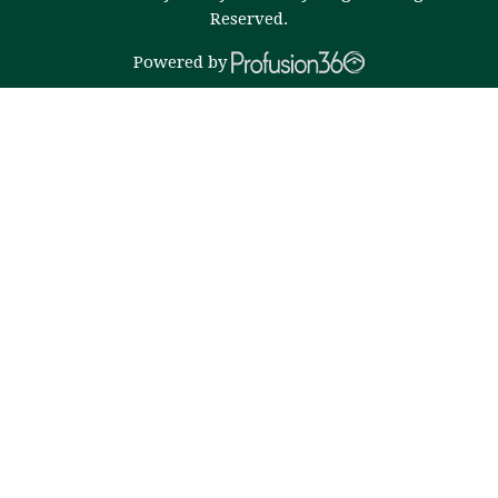
Reserved.
Powered by