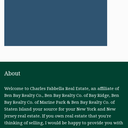
About
Welcome to Charles Fabbella Real Estate, an affiliate of
Ben Bay Realty Co., Ben Bay Realty Co. of Bay Ridge, Ben
Bay Realty Co. of Marine Park & Ben Bay Realty Co. of
Staten Island your source for your New York and New
Jersey real estate. If you own real estate that you're
thinking of selling, I would be happy to provide you with