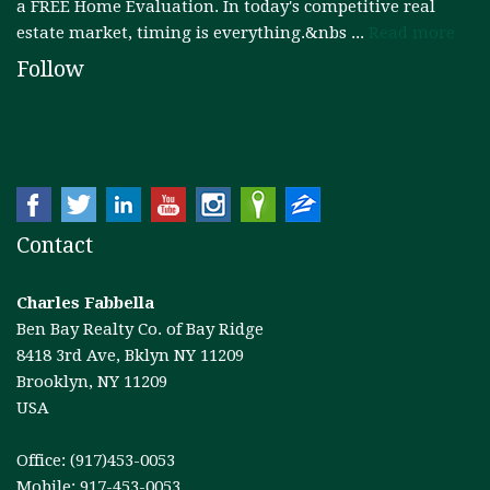
a FREE Home Evaluation. In today's competitive real
estate market, timing is everything.&nbs ...
Read more
Follow
Contact
Charles Fabbella
Ben Bay Realty Co. of Bay Ridge
8418 3rd Ave, Bklyn NY 11209
Brooklyn, NY 11209
USA
Office: (917)453-0053
Mobile: 917-453-0053