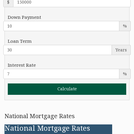
$
Down Payment
%
Loan Term
Years
Interest Rate
%
National Mortgage Rates
National Mortgage Rates