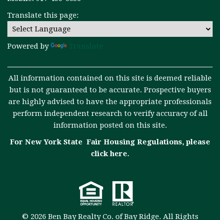
Translate this page:
Powered by
Translate
All information contained on this site is deemed reliable
but is not guaranteed to be accurate. Prospective buyers
are highly advised to have the appropriate professionals
perform independent research to verify accuracy of all
information posted on this site.
For New York State Fair Housing Regulations, please
click here
.
© 2026 Ben Bay Realty Co. of Bay Ridge. All Rights