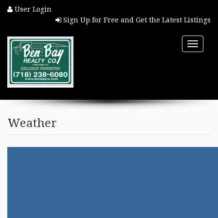
User Login
Sign Up for Free and Get the Latest Listings
Toggle
naviga
HOME
Weather
PROPERTY SEARCH
COMMUNITIES
BUYERS
SELLERS