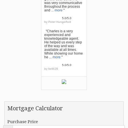
was very communicative
throughout the process
and ...
more
"
5.0/5.0
by
Peter Hungerford
"Charles is a very
experienced and
knowledgeable agent.
He helped us every step
of the way and was
available at all times.
While showing our home
he ...
more
"
5.0/5.0
by
bell428
Mortgage Calculator
Purchase Price