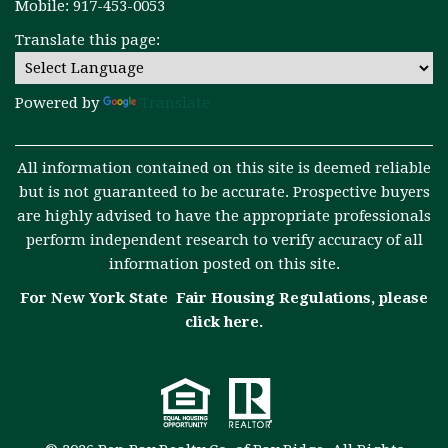
Mobile: 917-453-0053
Translate this page:
Powered by
Translate
All information contained on this site is deemed reliable
but is not guaranteed to be accurate. Prospective buyers
are highly advised to have the appropriate professionals
perform independent research to verify accuracy of all
information posted on this site.
For New York State Fair Housing Regulations, please
click here
.