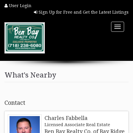
User Login
Sign Up for Free and Get the Latest Listings
Toggle
naviga
HOME
What's Nearby
PROPERTY SEARCH
COMMUNITIES
Contact
BUYERS
Charles Fabbella
Licensed Associate Real Estate
SELLERS
Ben Bay Realty Co. of Bay Ridge