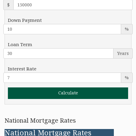
$
Down Payment
%
Loan Term
Years
Interest Rate
%
National Mortgage Rates
National Mortgage Rates