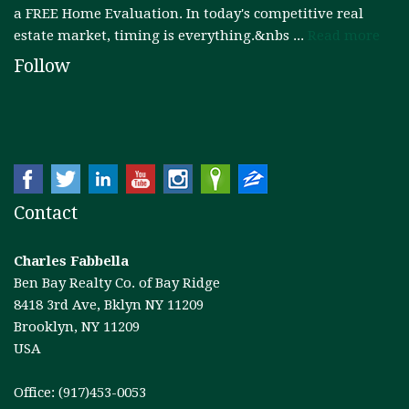
a FREE Home Evaluation. In today's competitive real
estate market, timing is everything.&nbs ...
Read more
Follow
Contact
Charles Fabbella
Ben Bay Realty Co. of Bay Ridge
8418 3rd Ave, Bklyn NY 11209
Brooklyn, NY 11209
USA
Office: (917)453-0053