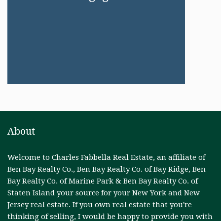
About
Welcome to Charles Fabbella Real Estate, an affiliate of
Ben Bay Realty Co., Ben Bay Realty Co. of Bay Ridge, Ben
Bay Realty Co. of Marine Park & Ben Bay Realty Co. of
Staten Island your source for your New York and New
Jersey real estate. If you own real estate that you're
thinking of selling, I would be happy to provide you with