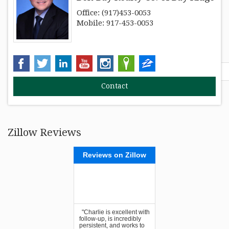
Office: (917)453-0053
RESOURCES
Mobile: 917-453-0053
FAIR HOUSING REGULATIONS
Find out your home's Walk Score:
ABOUT
Zillow Reviews
Reviews on Zillow
"Charlie is excellent with
follow-up, is incredibly
persistent, and works to