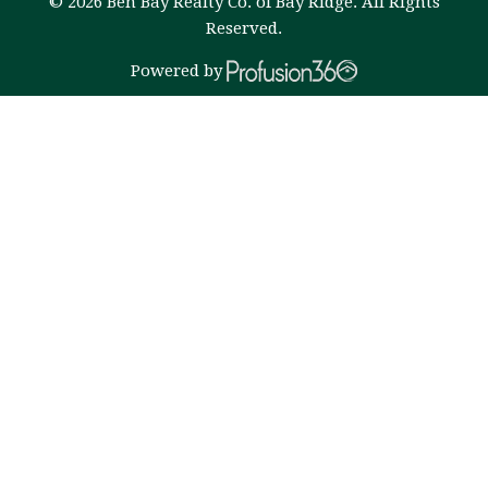
© 2026 Ben Bay Realty Co. of Bay Ridge. All Rights
Reserved.
Powered by