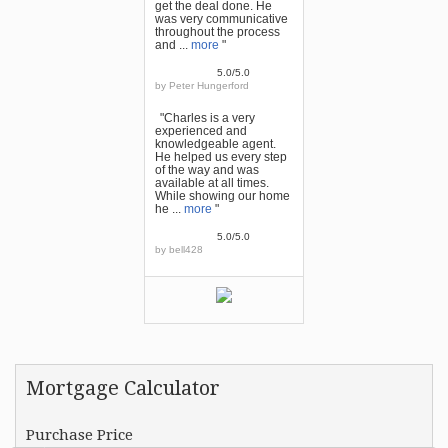
get the deal done. He
was very communicative
throughout the process
and ...
more
"
5.0/5.0
by
Peter Hungerford
"Charles is a very
experienced and
knowledgeable agent.
He helped us every step
of the way and was
available at all times.
While showing our home
he ...
more
"
5.0/5.0
by
bell428
Mortgage Calculator
Purchase Price