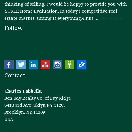
thinking of selling, I would be happy to provide you with
a FREE Home Evaluation. In today's competitive real
estate market, timing is everything.&nbs ...
Read more
Follow
Contact
Charles Fabbella
Ben Bay Realty Co. of Bay Ridge
8418 3rd Ave, Bklyn NY 11209
Brooklyn, NY 11209
USA