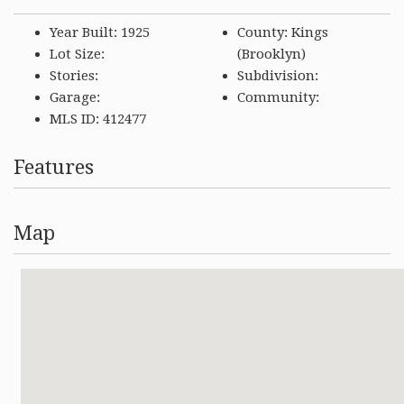
Year Built: 1925
County: Kings
Lot Size:
(Brooklyn)
Stories:
Subdivision:
Garage:
Community:
MLS ID: 412477
Features
Map