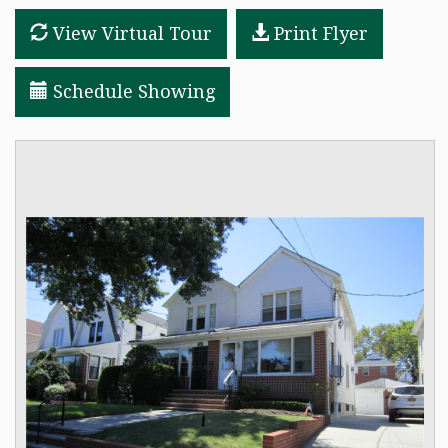
View Virtual Tour
Print Flyer
RESOURCES
FAIR HOUSING REGULATIONS
Schedule Showing
ABOUT