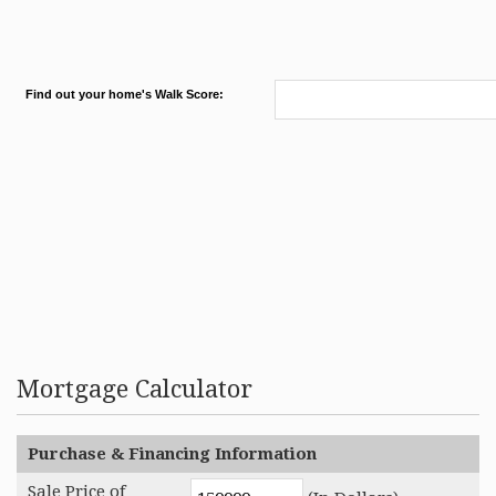
Find out your home's Walk Score:
Mortgage Calculator
Purchase & Financing Information
Sale Price of