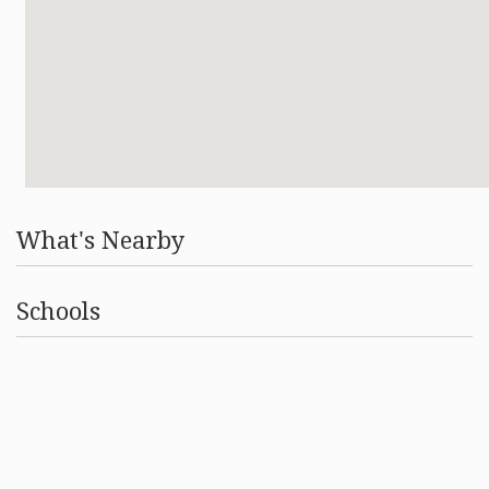
What's Nearby
Schools