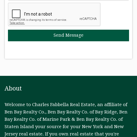
About
Welcome to Charles Fabbella Real Estate, an affiliate of
Ben Bay Realty Co., Ben Bay Realty Co. of Bay Ridge, Ben
Bay Realty Co. of Marine Park & Ben Bay Realty Co. of
Staten Island your source for your New York and New
Jersey real estate. If you own real estate that you're