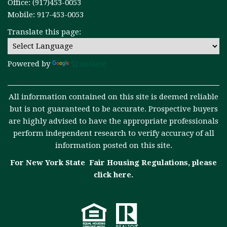
Office: (917)453-0053
Mobile: 917-453-0053
Translate this page:
Powered by
Translate
All information contained on this site is deemed reliable
but is not guaranteed to be accurate. Prospective buyers
are highly advised to have the appropriate professionals
perform independent research to verify accuracy of all
information posted on this site.
For New York State Fair Housing Regulations, please
click here
.