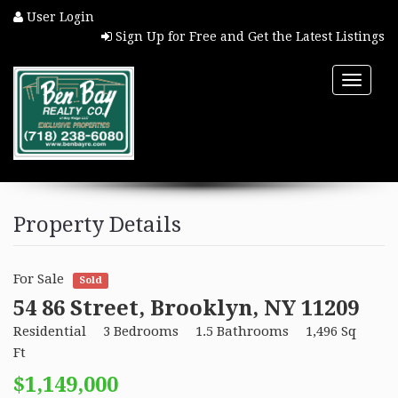
User Login
Sign Up for Free and Get the Latest Listings
Toggle
naviga
HOME
Property Details
PROPERTY SEARCH
For Sale
Sold
COMMUNITIES
54 86 Street, Brooklyn, NY 11209
Residential
3 Bedrooms
1.5 Bathrooms
1,496 Sq
BUYERS
Ft
$1,149,000
SELLERS