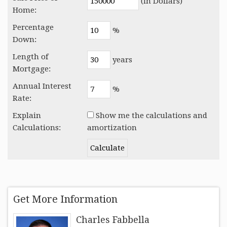
(In Dollars)
Home:
Percentage
%
Down:
Length of
years
Mortgage:
Annual Interest
%
Rate:
Explain
Show me the calculations and
Calculations:
amortization
Get More Information
Charles Fabbella