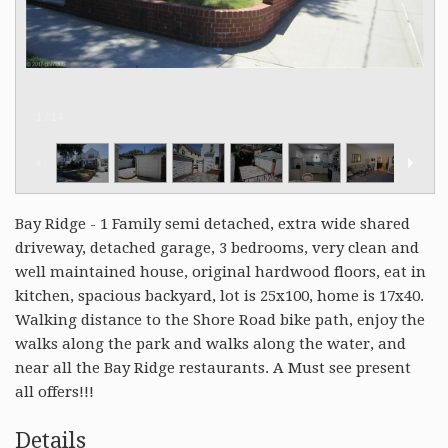
1
/
14
Bay Ridge - 1 Family semi detached, extra wide shared
driveway, detached garage, 3 bedrooms, very clean and
well maintained house, original hardwood floors, eat in
kitchen, spacious backyard, lot is 25x100, home is 17x40.
Walking distance to the Shore Road bike path, enjoy the
walks along the park and walks along the water, and
near all the Bay Ridge restaurants. A Must see present
all offers!!!
Details