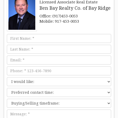
Licensed Associate Real Estate
Ben Bay Realty Co. of Bay Ridge
Office: (917)453-0053
Mobile: 917-453-0053
First
Name
Last
Name
Email
Phone
I
would
Preferred
like:
contact
time:
Message