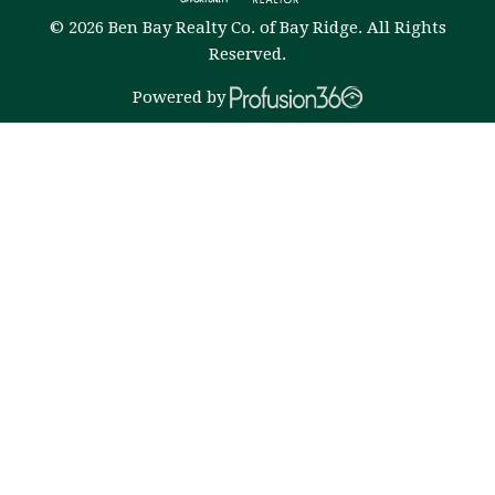
© 2026 Ben Bay Realty Co. of Bay Ridge. All Rights
Reserved.
Powered by